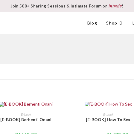
intmtly
Join
500+ Sharing Sessions
&
Intimate Forum
on
!
Blog
Shop
SALE!
BELI DI SINI
BELI DI SINI
E-book
E-book
[E-BOOK] Berhenti Onani
[E-BOOK] How To Sex