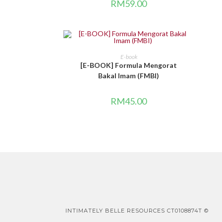
RM
59.00
BELI DI SINI
E-book
[E-BOOK] Formula Mengorat
Bakal Imam (FMBI)
RM
45.00
INTIMATELY BELLE RESOURCES CT0108874T ©