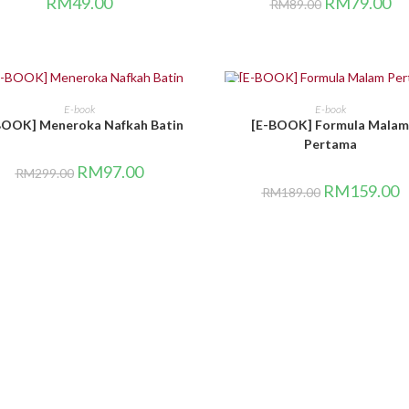
RM
49.00
RM
79.00
RM
89.00
LE!
SALE!
BELI DI SINI
BELI DI SINI
E-book
E-book
BOOK] Meneroka Nafkah Batin
[E-BOOK] Formula Malam
Pertama
RM
97.00
RM
299.00
RM
159.00
RM
189.00