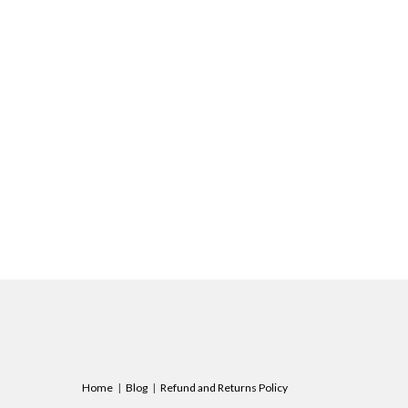
Home
Blog
Refund and Returns Policy