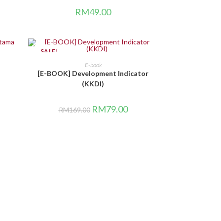
RM
49.00
SALE!
BELI DI SINI
E-book
[E-BOOK] Development Indicator
(KKDI)
RM
79.00
RM
169.00