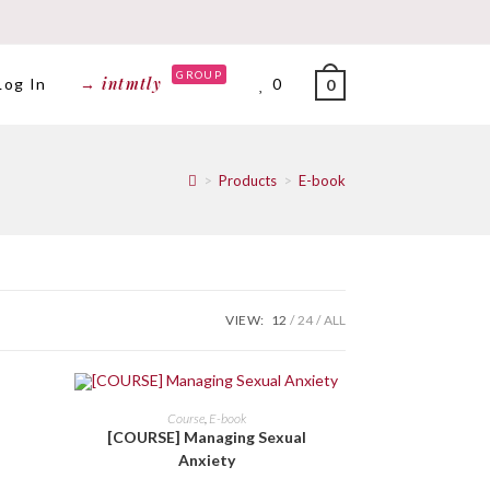
GROUP
→ intmtly
Log In
0
0
>
Products
>
E-book
VIEW:
12
24
ALL
BELI DI SINI
Course
,
E-book
[COURSE] Managing Sexual
Anxiety