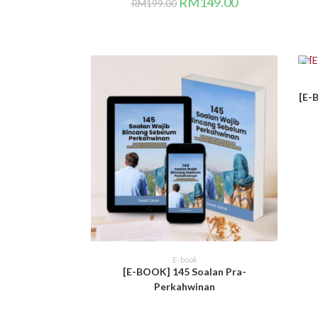
RM
149.00
RM
199.00
SA
[E-
BELI DI SINI
E-book
[E-BOOK] 145 Soalan Pra-
Perkahwinan