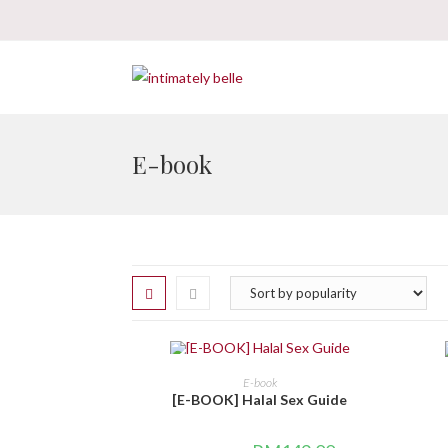
E-book
SALE!
BELI DI SINI
E-book
[E-BOOK] Halal Sex Guide